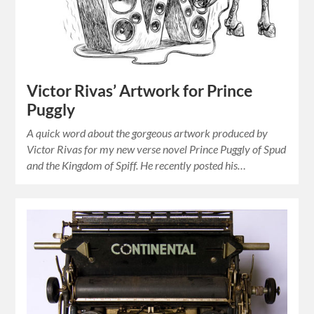
Victor Rivas’ Artwork for Prince
Puggly
A quick word about the gorgeous artwork produced by
Victor Rivas for my new verse novel Prince Puggly of Spud
and the Kingdom of Spiff. He recently posted his…