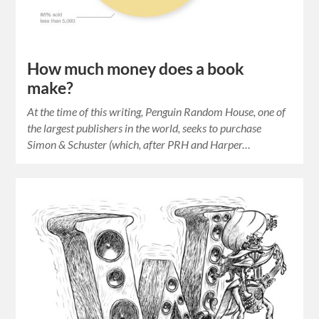
How much money does a book
make?
At the time of this writing, Penguin Random House, one of
the largest publishers in the world, seeks to purchase
Simon & Schuster (which, after PRH and Harper…