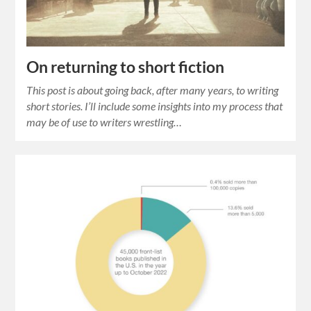
On returning to short fiction
This post is about going back, after many years, to writing
short stories. I’ll include some insights into my process that
may be of use to writers wrestling…