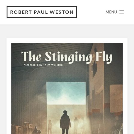
ROBERT PAUL WESTON
MENU