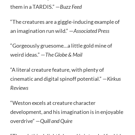
them in a TARDIS.” —
Buzz Feed
“The creatures are a giggle-inducing example of
an imagination run wild.” —
Associated Press
“Gorgeously gruesome…a little gold mine of
weird ideas.” —
The Globe & Mail
“A literal creature feature, with plenty of
cinematic and digital spinoff potential.” —
Kirkus
Reviews
“Weston excels at creature character
development, and his imagination is in enjoyable
overdrive” —
Quill and Quire