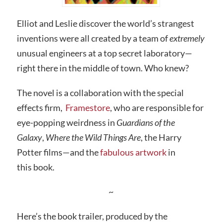
Elliot and Leslie discover the world’s strangest
inventions were all created by a team of
extremely
unusual engineers at a top secret laboratory—
right there in the middle of town. Who knew?
The novel is a collaboration with the special
effects firm,
Framestore
, who are responsible for
eye-popping weirdness in
Guardians of the
Galaxy
,
Where the Wild Things Are
, the Harry
Potter films—and the
fabulous artwork
in
this book.
~
Here’s the book trailer, produced by the