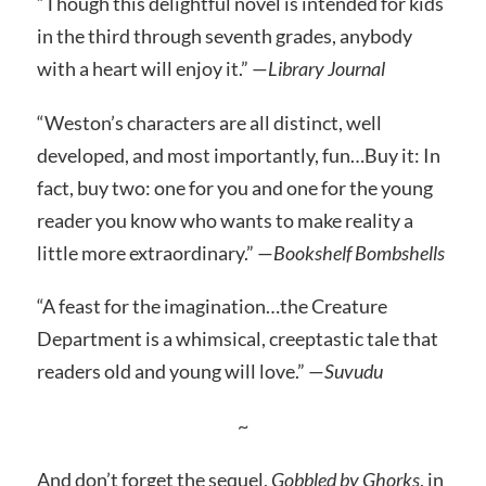
“Though this delightful novel is intended for kids
in the third through seventh grades, anybody
with a heart will enjoy it.” —
Library Journal
“Weston’s characters are all distinct, well
developed, and most importantly, fun…Buy it: In
fact, buy two: one for you and one for the young
reader you know who wants to make reality a
little more extraordinary.” —
Bookshelf Bombshells
“A feast for the imagination…the Creature
Department is a whimsical, creeptastic tale that
readers old and young will love.” —
Suvudu
~
And don’t forget the sequel,
Gobbled by Ghorks
, in