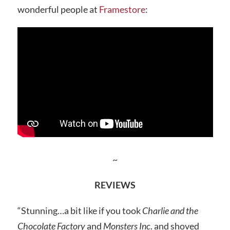
wonderful people at
Framestore
:
~
REVIEWS
“Stunning…a bit like if you took
Charlie and the
Chocolate Factory
and
Monsters Inc
. and shoved