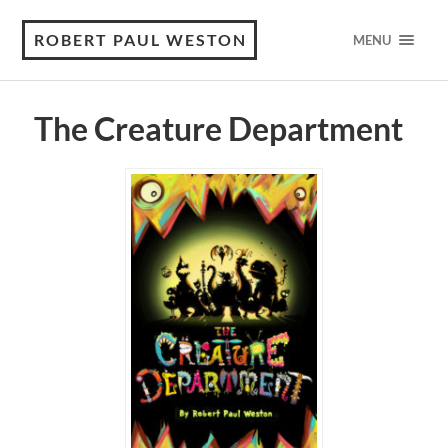
ROBERT PAUL WESTON
MENU
The Creature Department