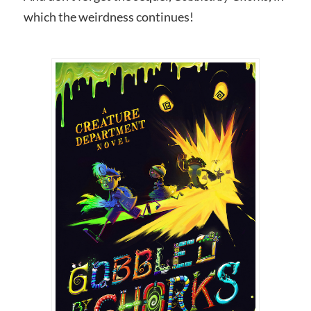
which the weirdness continues!