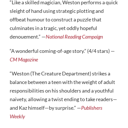
“Like a skilled magician, Weston performs a quick
sleight of hand using strategic plotting and
offbeat humour to construct a puzzle that
culminates in a tragic, yet oddly hopeful
denouement.” —
National Reading Campaign
“A wonderful coming-of-age story.” (4/4 stars) —
CM Magazine
“Weston (The Creature Department) strikes a
balance between a teen with the weight of adult
responsibilities on his shoulders and a youthful
naivety, allowing a twist ending to take readers—
and Kaz himself—by surprise.” —
Publishers
Weekly