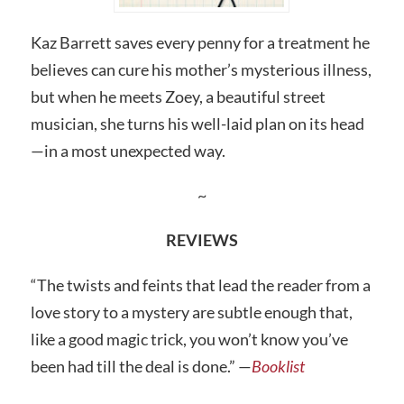
Kaz Barrett saves every penny for a treatment he
believes can cure his mother’s mysterious illness,
but when he meets Zoey, a beautiful street
musician, she turns his well-laid plan on its head
—in a most unexpected way.
~
REVIEWS
“The twists and feints that lead the reader from a
love story to a mystery are subtle enough that,
like a good magic trick, you won’t know you’ve
been had till the deal is done.” —
Booklist