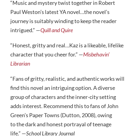
“Music and mystery twist together in Robert
Paul Weston’s latest YA novel…the novel’s
journey is suitably winding to keep the reader
intrigued.” —
Quill and Quire
“Honest, gritty and real…Kaz is a likeable, lifelike
character that you cheer for.” —
Misbehavin’
Librarian
“Fans of gritty, realistic, and authentic works will
find this novel an intriguing option. A diverse
group of characters and the inner-city setting
adds interest. Recommend this to fans of John
Green’s Paper Towns (Dutton, 2008), owing
to the dark and honest portrayal of teenage
life.” —
School Library Journal