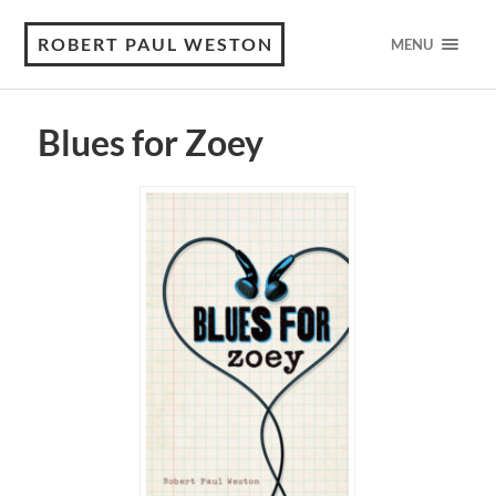
ROBERT PAUL WESTON
MENU
Blues for Zoey